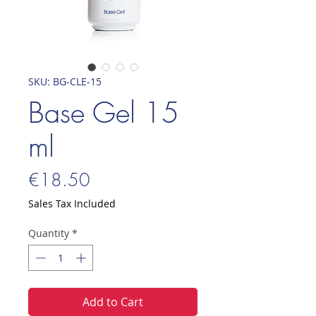
SKU: BG-CLE-15
Base Gel 15
ml
Price
€18.50
Sales Tax Included
Quantity
*
Add to Cart