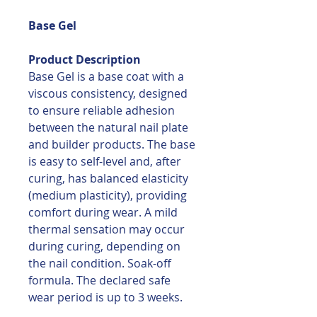
Base Gel
Product Description
Base Gel is a base coat with a
viscous consistency, designed
to ensure reliable adhesion
between the natural nail plate
and builder products. The base
is easy to self-level and, after
curing, has balanced elasticity
(medium plasticity), providing
comfort during wear. A mild
thermal sensation may occur
during curing, depending on
the nail condition. Soak-off
formula. The declared safe
wear period is up to 3 weeks.