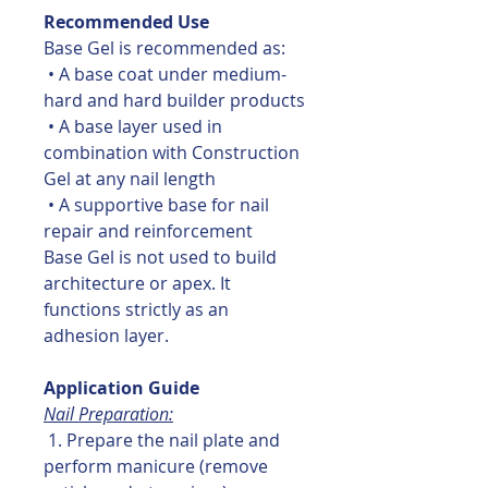
Recommended Use
Base Gel is recommended as:
• A base coat under medium-
hard and hard builder products
• A base layer used in
combination with Construction
Gel at any nail length
• A supportive base for nail
repair and reinforcement
Base Gel is not used to build
architecture or apex. It
functions strictly as an
adhesion layer.
Application Guide
Nail Preparation:
1. Prepare the nail plate and
perform manicure (remove