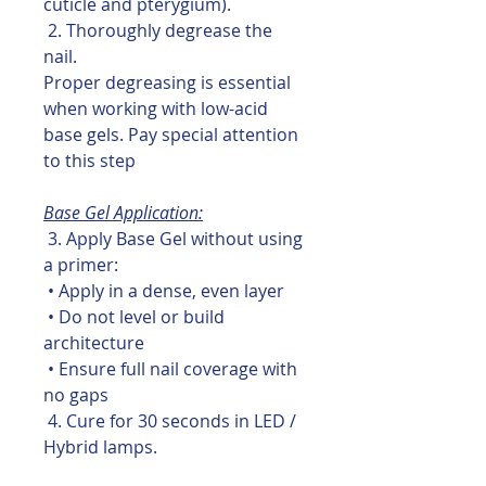
cuticle and pterygium).
2. Thoroughly degrease the
nail.
Proper degreasing is essential
when working with low-acid
base gels. Pay special attention
to this step
Base Gel Application:
3. Apply Base Gel without using
a primer:
• Apply in a dense, even layer
• Do not level or build
architecture
• Ensure full nail coverage with
no gaps
4. Cure for 30 seconds in LED /
Hybrid lamps.