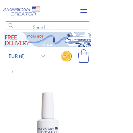
EUR (€)