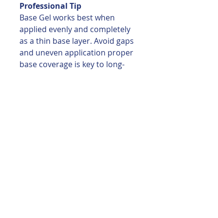
Professional Tip
Base Gel works best when
applied evenly and completely
as a thin base layer. Avoid gaps
and uneven application proper
base coverage is key to long-
lasting wear and optimal
performance of builder
products.
You may also like
EAST COST COL.