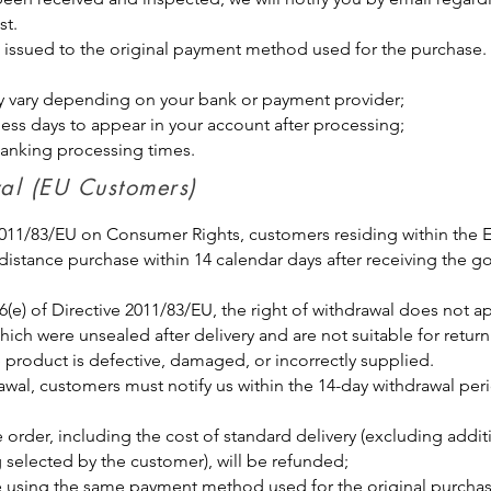
st.
be issued to the original payment method used for the purchase.
y vary depending on your bank or payment provider;
ness days to appear in your account after processing;
banking processing times.
awal (EU Customers)
 2011/83/EU on Consumer Rights, customers residing within the
 distance purchase within 14 calendar days after receiving the g
6(e) of Directive 2011/83/EU, the right of withdrawal does not 
ich were unsealed after delivery and are not suitable for retur
 product is defective, damaged, or incorrectly supplied.
rawal, customers must notify us within the 14-day withdrawal per
e order, including the cost of standard delivery (excluding addit
 selected by the customer), will be refunded;
 using the same payment method used for the original purcha