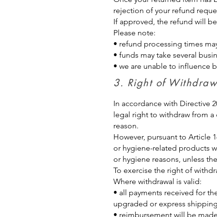
rejection of your refund reque
If approved, the refund will 
Please note:
• refund processing times ma
• funds may take several busi
• we are unable to influence 
3. Right of Withdr
In accordance with Directive
legal right to withdraw from a
reason.
However, pursuant to Article 1
or hygiene-related products wh
or hygiene reasons, unless the
To exercise the right of withd
Where withdrawal is valid:
• all payments received for th
upgraded or express shipping
• reimbursement will be made