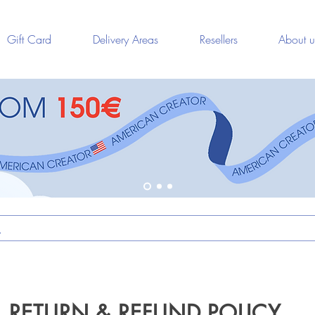
Gift Card
Delivery Areas
Resellers
About u
RETURN & REFUND POLICY