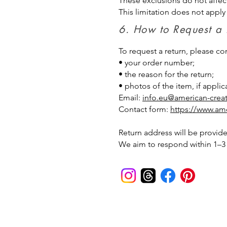
These exclusions do not affec
This limitation does not apply
6. How to Request a
To request a return, please c
• your order number;
• the reason for the return;
• photos of the item, if applic
Email:
info.eu@american-crea
Contact form:
https://www.ame
Return address will be provide
We aim to respond within 1–3 
American Creator