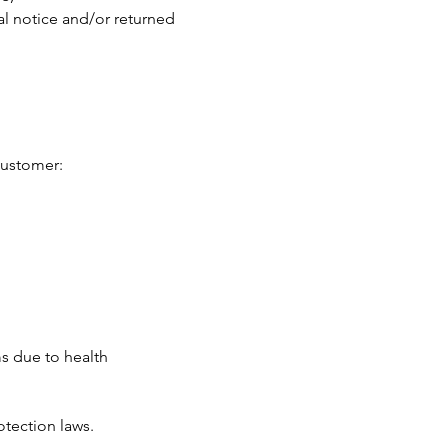
al notice and/or returned
customer:
ms due to health
otection laws.