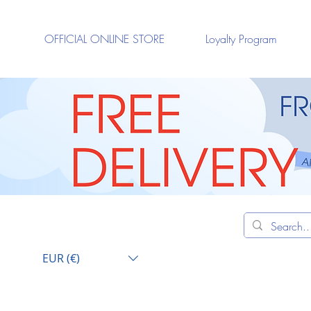
OFFICIAL ONLINE STORE
Loyalty Program
EUR (€)