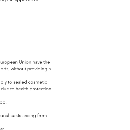
 European Union have the
oods, without providing a
apply to sealed cosmetic
n due to health protection
iod.
ional costs arising from
se;