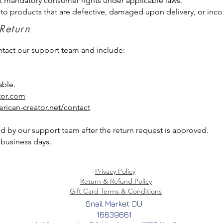
t mandatory consumer rights under applicable laws.
 to products that are defective, damaged upon delivery, or inco
 Return
ontact our support team and include:
able.
tor.com
rican-creator.net/contact
d by our support team after the return request is approved.
business days.
Privacy Policy
Return & Refund Policy
Gift Card Terms & Conditions
Snail Market OÜ
16639661