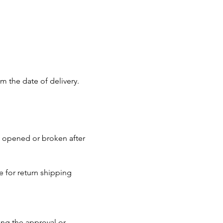
m the date of delivery.
n opened or broken after
 for return shipping
ing the approval or