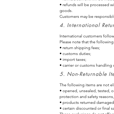
• refunds will be processed wi
goods.
Customers may be responsible 
4. International R
International customers follo
Please note that the following
• return shipping fees;
• customs duties;
• import taxes;
• carrier or customs handling 
5. Non-Returnable I
The following items are not eli
• opened, unsealed, tested, o
protection and safety reasons,
• products returned damaged, 
• certain discounted or final 