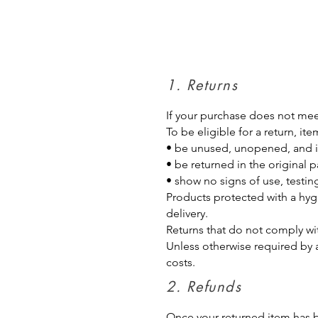
1. Returns
If your purchase does not meet
To be eligible for a return, it
• be unused, unopened, and in
• be returned in the original
• show no signs of use, testin
Products protected with a hyg
delivery.
Returns that do not comply wit
Unless otherwise required by 
costs.
2. Refunds
Once your returned item has b