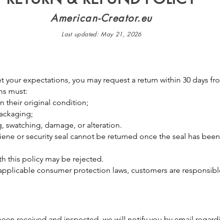
American-Creator.eu
Last updated: May 21, 2026
 your expectations, you may request a return within 30 days fro
ems must:
 their original condition;
 packaging;
g, swatching, damage, or alteration.
iene or security seal cannot be returned once the seal has bee
h this policy may be rejected.
applicable consumer protection laws, customers are responsible
een received and inspected, we will notify you by email regard