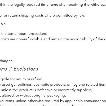
thin the legally required timeframe after receiving the withdraw
for return shipping costs where permitted by law.
eturns
w the same return procedure.
 costs are non-refundable and remain the responsibility of the 
charges.
tems / Exclusions
gible for return or refund:
r used gel polishes, cosmetic products, or hygiene-related ite
 unless the product is defective or incorrectly supplied;
altered, or without original packaging;
sale items, unless otherwise required by applicable consumer pr