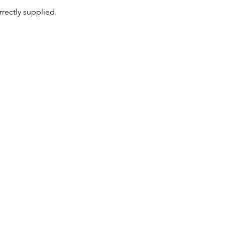
rrectly supplied.