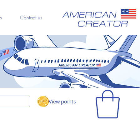
s
Contact us
View points