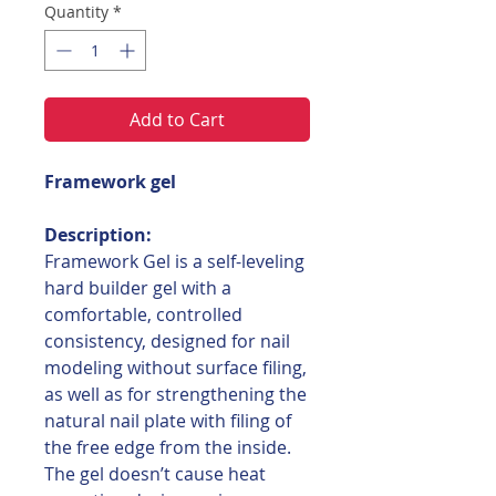
Quantity
*
Add to Cart
Framework gel
Description:
Framework Gel is a self-leveling
hard builder gel with a
comfortable, controlled
consistency, designed for nail
modeling without surface filing,
as well as for strengthening the
natural nail plate with filing of
the free edge from the inside.
The gel doesn’t cause heat