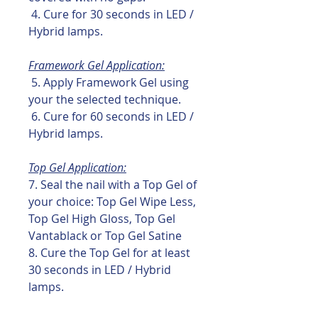
4. Cure for 30 seconds in LED /
Hybrid lamps.
Framework Gel Application:
5. Apply Framework Gel using
your the selected technique.
6. Cure for 60 seconds in LED /
Hybrid lamps.
Top Gel Application:
7. Seal the nail with a Top Gel of
your choice: Top Gel Wipe Less,
Top Gel High Gloss, Top Gel
Vantablack or Top Gel Satine
8. Cure the Top Gel for at least
30 seconds in LED / Hybrid
lamps.