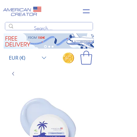
EUR (€)