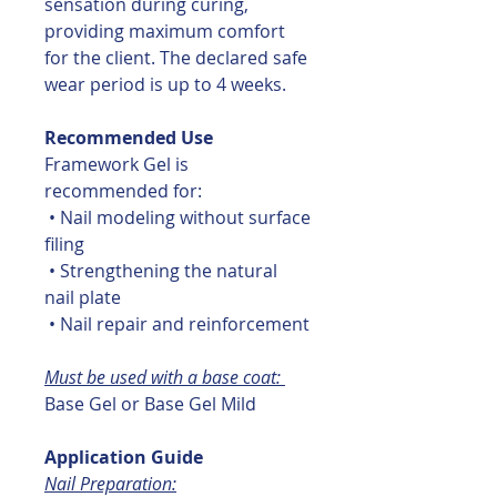
sensation during curing,
providing maximum comfort
for the client. The declared safe
wear period is up to 4 weeks.
Recommended Use
Framework Gel is
recommended for:
• Nail modeling without surface
filing
• Strengthening the natural
nail plate
• Nail repair and reinforcement
Must be used with a base coat:
Base Gel or Base Gel Mild
Application Guide
Nail Preparation: