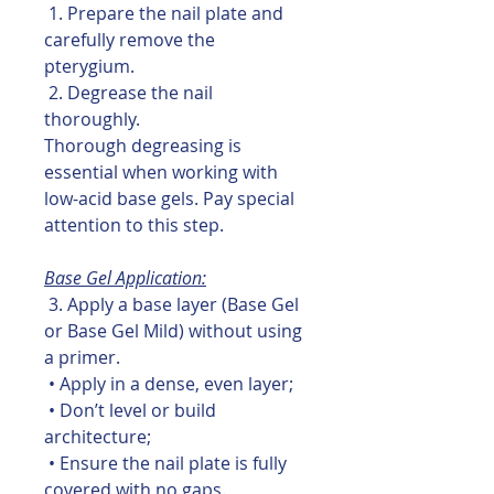
1. Prepare the nail plate and
carefully remove the
pterygium.
2. Degrease the nail
thoroughly.
Thorough degreasing is
essential when working with
low-acid base gels. Pay special
attention to this step.
Base Gel Application:
3. Apply a base layer (Base Gel
or Base Gel Mild) without using
a primer.
• Apply in a dense, even layer;
• Don’t level or build
architecture;
• Ensure the nail plate is fully
covered with no gaps.