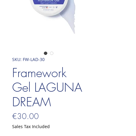
SKU: FW-LAD-30
Framework
Gel LAGUNA
DREAM
Price
€30.00
Sales Tax Included